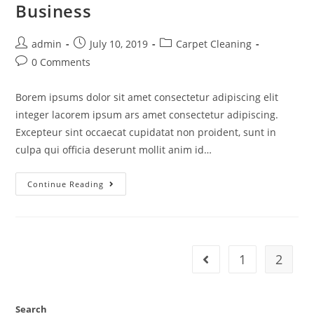
Business
admin
July 10, 2019
Carpet Cleaning
0 Comments
Borem ipsums dolor sit amet consectetur adipiscing elit
integer lacorem ipsum ars amet consectetur adipiscing.
Excepteur sint occaecat cupidatat non proident, sunt in
culpa qui officia deserunt mollit anim id…
Continue Reading
1
2
Search