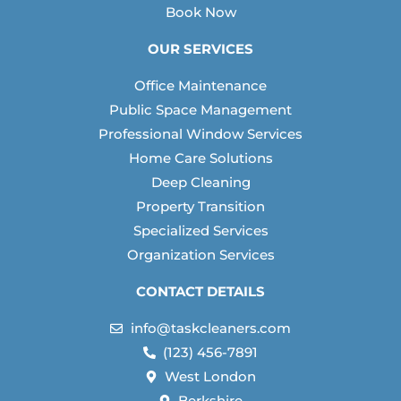
Book Now
OUR SERVICES
Office Maintenance
Public Space Management
Professional Window Services
Home Care Solutions
Deep Cleaning
Property Transition
Specialized Services
Organization Services
CONTACT DETAILS
info@taskcleaners.com
(123) 456-7891
West London
Berkshire