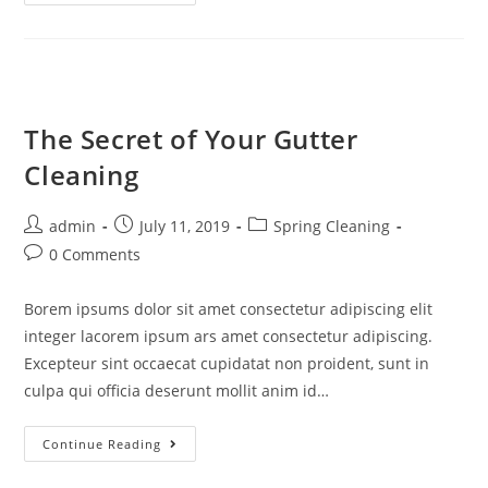
The Secret of Your Gutter
Cleaning
admin
July 11, 2019
Spring Cleaning
0 Comments
Borem ipsums dolor sit amet consectetur adipiscing elit
integer lacorem ipsum ars amet consectetur adipiscing.
Excepteur sint occaecat cupidatat non proident, sunt in
culpa qui officia deserunt mollit anim id…
Continue Reading