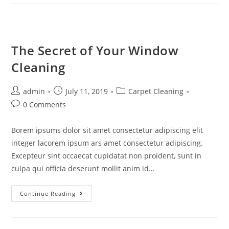
The Secret of Your Window
Cleaning
admin
July 11, 2019
Carpet Cleaning
0 Comments
Borem ipsums dolor sit amet consectetur adipiscing elit
integer lacorem ipsum ars amet consectetur adipiscing.
Excepteur sint occaecat cupidatat non proident, sunt in
culpa qui officia deserunt mollit anim id…
Continue Reading