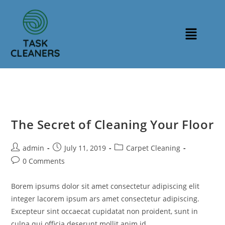
The Secret of Cleaning Your Floor
admin
July 11, 2019
Carpet Cleaning
0 Comments
Borem ipsums dolor sit amet consectetur adipiscing elit
integer lacorem ipsum ars amet consectetur adipiscing.
Excepteur sint occaecat cupidatat non proident, sunt in
culpa qui officia deserunt mollit anim id…