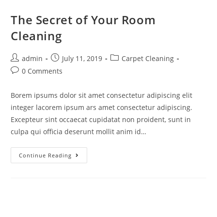
The Secret of Your Room
Cleaning
admin
July 11, 2019
Carpet Cleaning
0 Comments
Borem ipsums dolor sit amet consectetur adipiscing elit
integer lacorem ipsum ars amet consectetur adipiscing.
Excepteur sint occaecat cupidatat non proident, sunt in
culpa qui officia deserunt mollit anim id…
Continue Reading