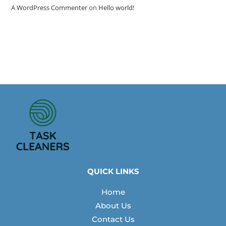
A WordPress Commenter
on
Hello world!
QUICK LINKS
Home
About Us
Contact Us