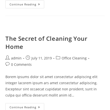
Continue Reading
The Secret of Cleaning Your
Home
admin
July 11, 2019
Office Cleaning
0 Comments
Borem ipsums dolor sit amet consectetur adipiscing elit
integer lacorem ipsum ars amet consectetur adipiscing.
Excepteur sint occaecat cupidatat non proident, sunt in
culpa qui officia deserunt mollit anim id…
Continue Reading