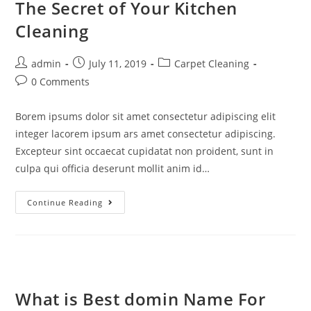
The Secret of Your Kitchen
Cleaning
admin
July 11, 2019
Carpet Cleaning
0 Comments
Borem ipsums dolor sit amet consectetur adipiscing elit
integer lacorem ipsum ars amet consectetur adipiscing.
Excepteur sint occaecat cupidatat non proident, sunt in
culpa qui officia deserunt mollit anim id…
Continue Reading
What is Best domin Name For