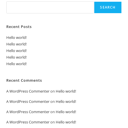
SEARCH
Recent Posts
Hello world!
Hello world!
Hello world!
Hello world!
Hello world!
Recent Comments
A WordPress Commenter
on
Hello world!
A WordPress Commenter
on
Hello world!
A WordPress Commenter
on
Hello world!
A WordPress Commenter
on
Hello world!