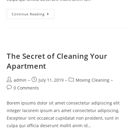
Continue Reading
The Secret of Cleaning Your
Apartment
admin
July 11, 2019
Moving Cleaning
0 Comments
Borem ipsums dolor sit amet consectetur adipiscing elit
integer lacorem ipsum ars amet consectetur adipiscing.
Excepteur sint occaecat cupidatat non proident, sunt in
culpa qui officia deserunt mollit anim id…