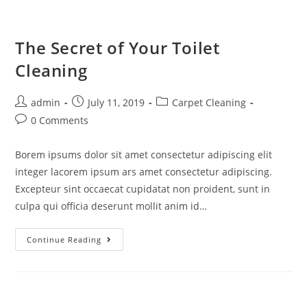
The Secret of Your Toilet
Cleaning
admin
July 11, 2019
Carpet Cleaning
0 Comments
Borem ipsums dolor sit amet consectetur adipiscing elit
integer lacorem ipsum ars amet consectetur adipiscing.
Excepteur sint occaecat cupidatat non proident, sunt in
culpa qui officia deserunt mollit anim id…
Continue Reading